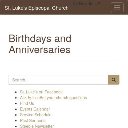
Bartlesville, OK
St. Luke's Episcopal Church
Toggl
naviga
Birthdays and
Anniversaries
Search
for:
St. Luke’s on Facebook
Ask EpiscoBot your church questions
Find Us
Events Calendar
Service Schedule
Past Sermons
Steeple Newsletter