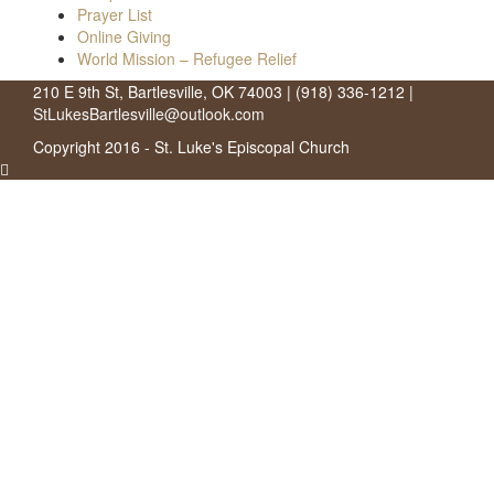
Prayer List
Online Giving
World Mission – Refugee Relief
210 E 9th St, Bartlesville, OK 74003 | (918) 336-1212 |
StLukesBartlesville@outlook.com
Copyright 2016 - St. Luke's Episcopal Church